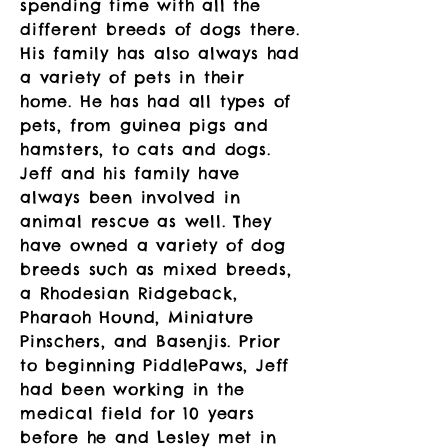
spending time with all the
different breeds of dogs there.
His family has also always had
a variety of pets in their
home. He has had all types of
pets, from guinea pigs and
hamsters, to cats and dogs.
Jeff and his family have
always been involved in
animal rescue as well. They
have owned a variety of dog
breeds such as mixed breeds,
a Rhodesian Ridgeback,
Pharaoh Hound, Miniature
Pinschers, and Basenjis. Prior
to beginning PiddlePaws, Jeff
had been working in the
medical field for 10 years
before he and Lesley met in