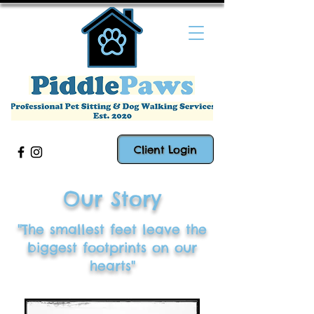
Client Login
Our Story
"The smallest feet leave the
biggest footprints on our
hearts"