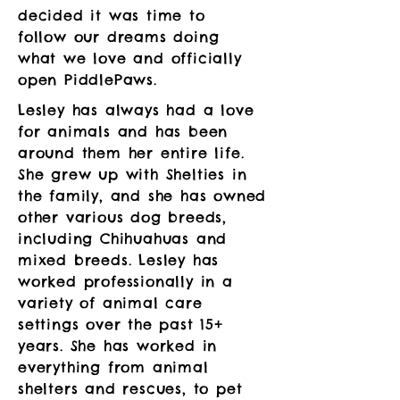
decided it was time to
follow our dreams doing
what we love and officially
open PiddlePaws.
Lesley has always had a love
for animals and has been
around them her entire life.
She grew up with Shelties in
the family, and she has owned
other various dog breeds,
including Chihuahuas and
mixed breeds. Lesley has
worked professionally in a
variety of animal care
settings over the past 15+
years. She has worked in
everything from animal
shelters and rescues, to pet