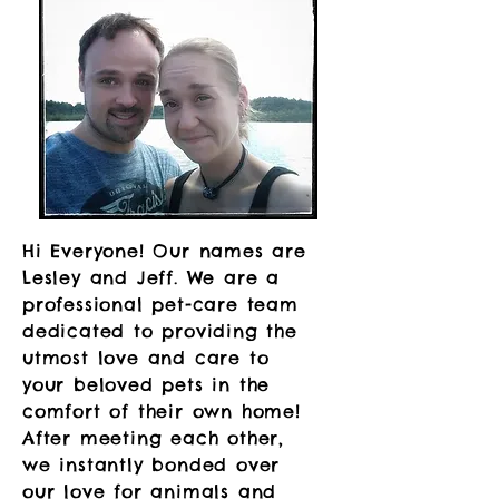
Hi Everyone! Our names are
Lesley and Jeff. We are a
professional pet-care team
dedicated to providing the
utmost love and care to
your beloved pets in the
comfort of their own home! ​
After meeting each other,
we instantly bonded over
our love for animals and