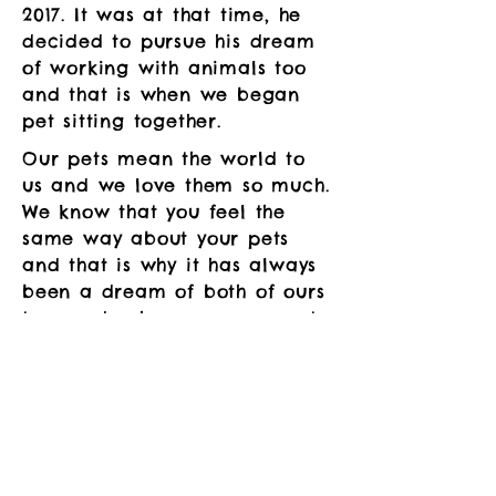
2017. It was at that time, he
decided to pursue his dream
of working with animals too
and that is when we began
pet sitting together.
Our pets mean the world to
us and we love them so much.
We know that you feel the
same way about your pets
and that is why it has always
been a dream of both of ours
to one day have our own pet-
care company. We know how
worrisome it can be having to
leave them behind in the care
of someone else while you
aren't there and that is why
we want to be there for you