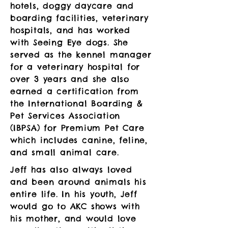
hotels, doggy daycare and
boarding facilities, veterinary
hospitals, and has worked
with Seeing Eye dogs. She
served as the kennel manager
for a veterinary hospital for
over 3 years and she also
earned a certification from
the International Boarding &
Pet Services Association
(IBPSA) for Premium Pet Care
which includes canine, feline,
and small animal care.
Jeff has also always loved
and been around animals his
entire life. In his youth, Jeff
would go to AKC shows with
his mother, and would love